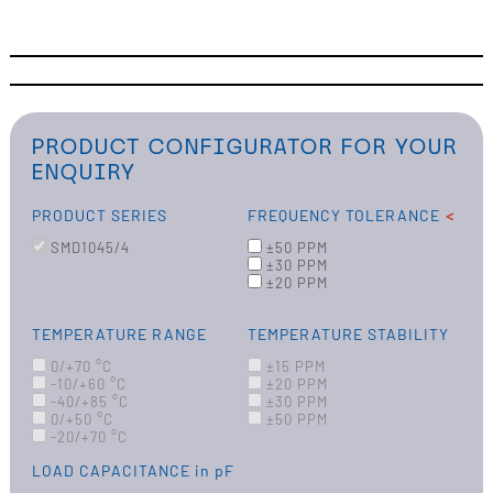
PRODUCT CONFIGURATOR FOR YOUR
ENQUIRY
PRODUCT SERIES
FREQUENCY TOLERANCE
SMD1045/4
±50 PPM
±30 PPM
±20 PPM
TEMPERATURE RANGE
TEMPERATURE STABILITY
0/+70 °C
±15 PPM
-10/+60 °C
±20 PPM
-40/+85 °C
±30 PPM
0/+50 °C
±50 PPM
-20/+70 °C
LOAD CAPACITANCE
in pF