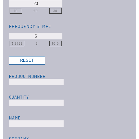
10
20
30
FREQUENCY
in MHz
3.2768
6
10.0
PRODUCTNUMBER
QUANTITY
NAME
COMPANY